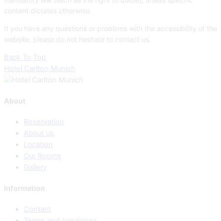
content dictates otherwise.
If you have any questions or problems with the accessibility of the
website, please do not hesitate to contact us.
Back To Top
Hotel Carlton Munich
About
Reservation
About us
Location
Our Rooms
Gallery
Information
Contact
Terms and conditions