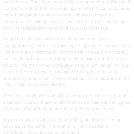
and accurate. Should you nevertheless encounter anything that is
incorrect or out of date, we would appreciate it if you could let us
know. Please indicate where on the website you read the
information. We will then look at this as soon as possible. Please
send your response by email to:
info@
hotel-carlton.de
.
We are not liable for loss as a result of inaccuracies or
incompleteness, nor for loss resulting from problems caused by or
inherent to the dissemination of information through the internet,
such as disruptions or interruptions. When using web forms, we
strive to limit the number of required fields to a minimum. For any
loss suffered as a result of the use of data, advice or ideas
provided by or on behalf of MV Hotel Munich via this website, MV
Hotel Munich accepts no liability.
The use of the website and all its components (including forums)
is subject to
terms of use
. The mere use of this website implies
the knowledge and the acceptance of these terms of use.
Any personal data you provide us with in the context of your
response or request for information will only be used in
accordance with our privacy statement.