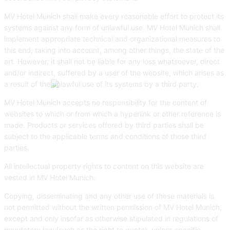
MV Hotel Munich shall make every reasonable effort to protect its
systems against any form of unlawful use. MV Hotel Munich shall
implement appropriate technical and organizational measures to
this end, taking into account, among other things, the state of the
art. However, it shall not be liable for any loss whatsoever, direct
and/or indirect, suffered by a user of the website, which arises as
a result of the unlawful use of its systems by a third party.
MV Hotel Munich accepts no responsibility for the content of
websites to which or from which a hyperlink or other reference is
made. Products or services offered by third parties shall be
subject to the applicable terms and conditions of those third
parties.
All intellectual property rights to content on this website are
vested in MV Hotel Munich.
Copying, disseminating and any other use of these materials is
not permitted without the written permission of MV Hotel Munich,
except and only insofar as otherwise stipulated in regulations of
mandatory law (such as the right to quote), unless specific