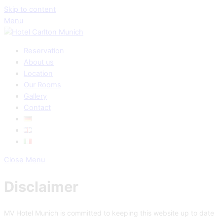
Skip to content
Menu
Reservation
About us
Location
Our Rooms
Gallery
Contact
Close Menu
Disclaimer
MV Hotel Munich is committed to keeping this website up to date