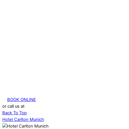
BOOK ONLINE
or call us at
+49 (0) 89 380 33 76 00
Back To Top
Hotel Carlton Munich