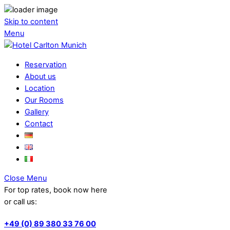
Skip to content
Menu
Reservation
About us
Location
Our Rooms
Gallery
Contact
Close Menu
For top rates, book now here
or call us:
+49 (0) 89 380 33 76 00