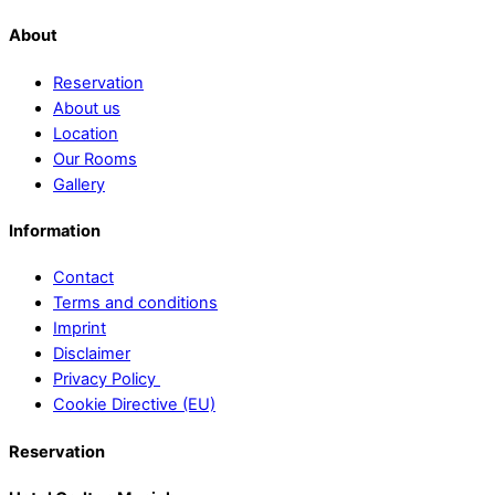
About
Reservation
About us
Location
Our Rooms
Gallery
Information
Contact
Terms and conditions
Imprint
Disclaimer
Privacy Policy
Cookie Directive (EU)
Reservation